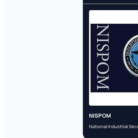
NISPOM
National Industrial Se