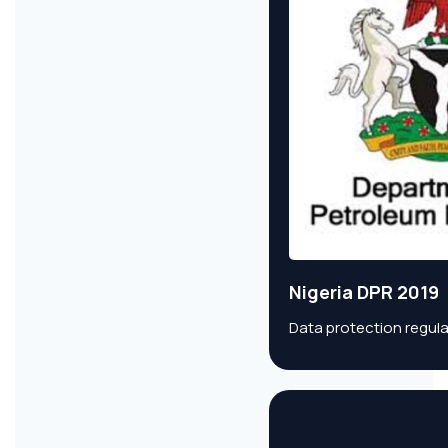
Nigeria DPR 2019
Data protection regula