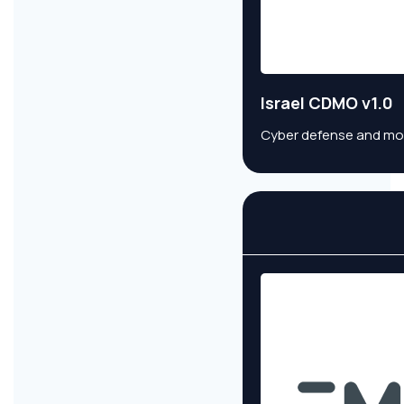
Israel CDMO v1.0
Cyber defense and monit