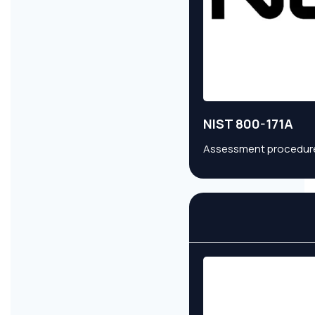
NIST 800-171A
Assessment procedures