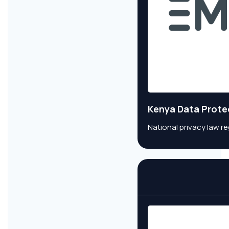
Kenya Data Prote
National privacy law r