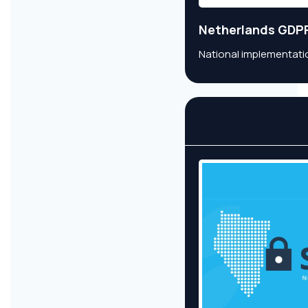
Netherlands GDP
National implementatio