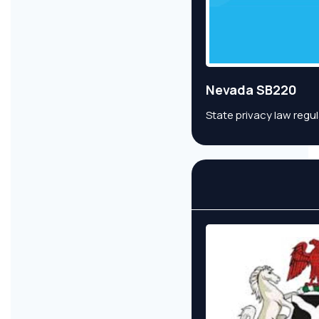
Nevada SB220
State privacy law regu