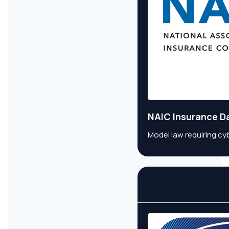
NAIC Insurance D
Model law requiring cy