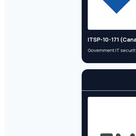
ITSP-10-171 (Can
Government IT security