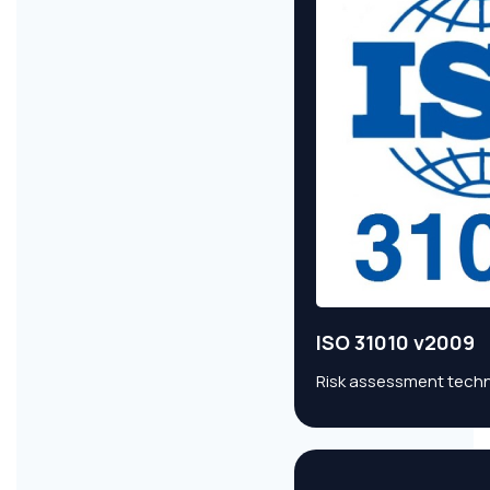
ISO 31010 v2009
Risk assessment techni