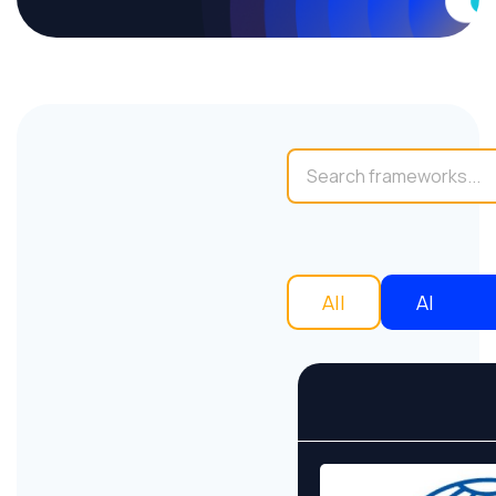
All
AI