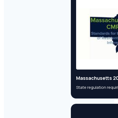
Massachusetts 20
State regulation requi