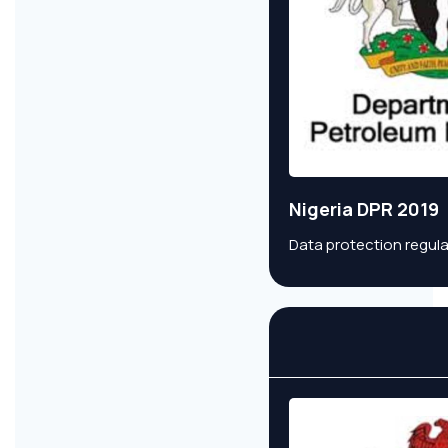
Nigeria DPR 2019
Data protection regula