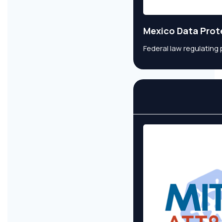
Mexico Data Prot
Federal law regulating 