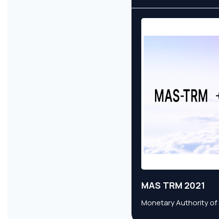
MAS TRM 2021
Monetary Authority of