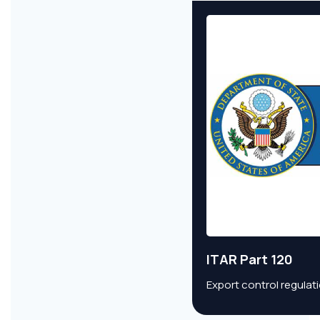
ITAR Part 120
Export control regulat