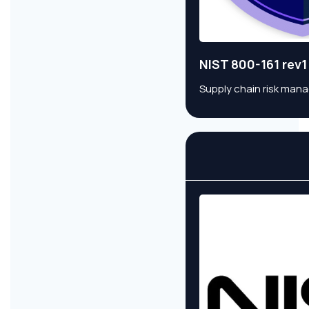
NIST 800-161 rev1
Supply chain risk man