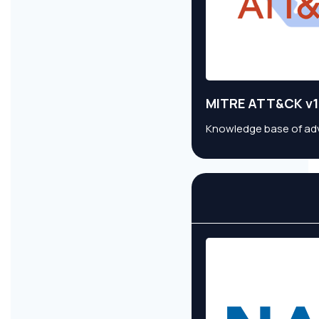
MITRE ATT&CK v
Knowledge base of adv