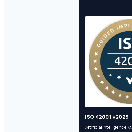
ISO 42001 v2023
Artificial Intelligenc