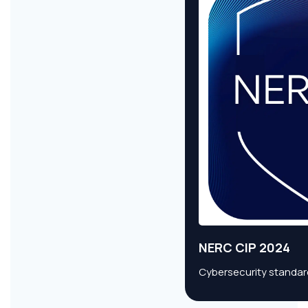
NERC CIP 2024
Cybersecurity standard