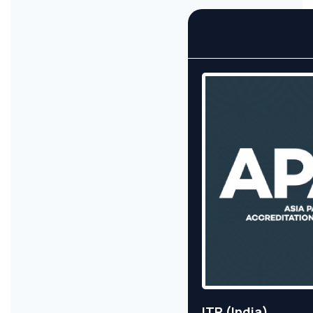
ITR (India)