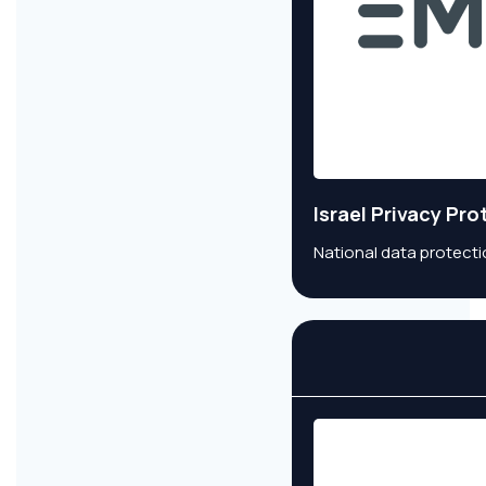
Israel Privacy Pr
National data protecti