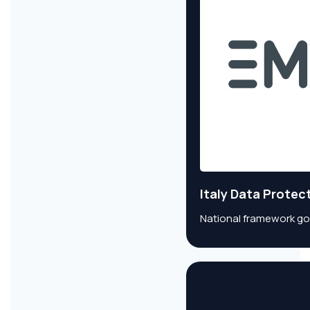
Italy Data Protec
National framework go