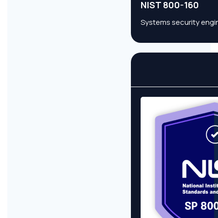
NIST 800-160
Systems security engin