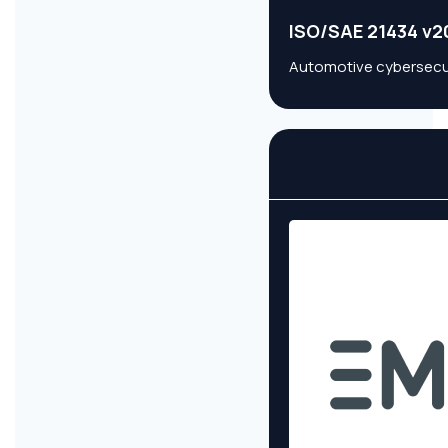
ISO/SAE 21434 v2
Automotive cybersecuri