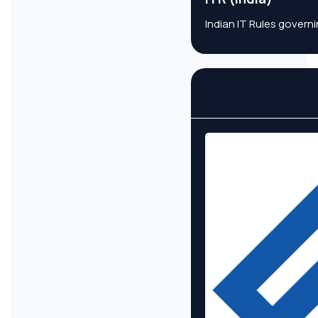
Indian IT Rules govern